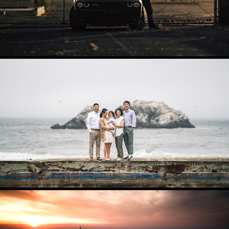
FAMILY AND PORTRAITS
2025