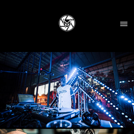
EVENTS
2025