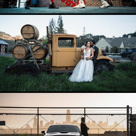
WEDDINGS AND ENGAGEMENTS
2025
ENVIRONMENTAL
2025