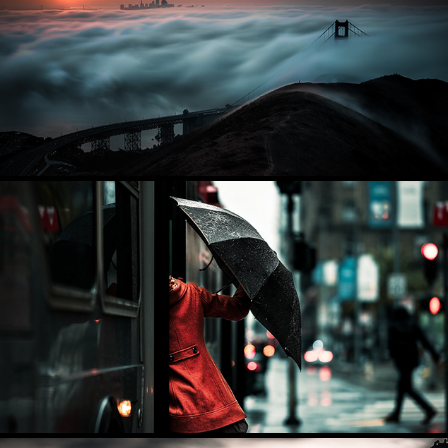
CITYSCAPES
2025
STREET PHOTOGRAPHY
2025