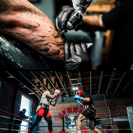
COMMERCIAL
2025
BOXING
2025