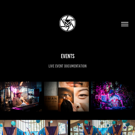
Events
Live event documentation