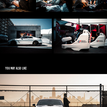
You may also like
Environmental
2025